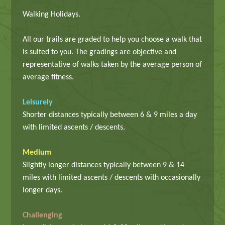
Walking Holidays.
All our trails are graded to help you choose a walk that
is suited to you. The gradings are objective and
representative of walks taken by the average person of
average fitness.
Leisurely
Shorter distances typically between 6 & 9 miles a day
with limited ascents / descents.
Medium
Slightly longer distances typically between 9 & 14
miles with limited ascents / descents with occasionally
longer days.
Challenging