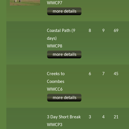
WWCP7
more details
Coastal Path (9
8
9
69
days)
WWCP8
more details
Creeks to
6
7
45
Coombes
WWCC6
more details
3 Day Short Break
3
4
21
WWCP3