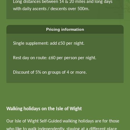
Long distances between 14 & 20 miles and long days
with daily ascents / descents over 500m.
Pricing information
Single supplement: add £50 per night.
Rest day on route: £60 per person per night.
Discount of 5% on groups of 4 or more.
Walking holidays on the Isle of Wight
Our Isle of Wight Self-Guided walking holidays are for those
who like to walk independently, staying at a different place