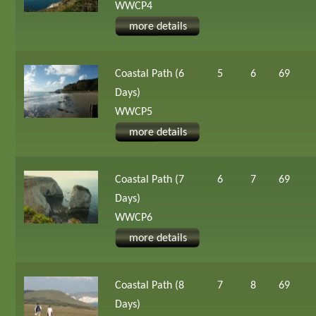
WWCP4
more details
Coastal Path (6
5
6
69
Days)
WWCP5
more details
Coastal Path (7
6
7
69
Days)
WWCP6
more details
Coastal Path (8
7
8
69
Days)