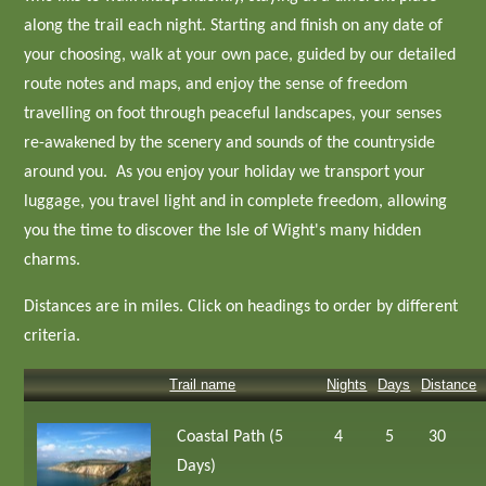
along the trail each night. Starting and finish on any date of
your choosing, walk at your own pace, guided by our detailed
route notes and maps, and enjoy the sense of freedom
travelling on foot through peaceful landscapes, your senses
re-awakened by the scenery and sounds of the countryside
around you. As you enjoy your holiday we transport your
luggage, you travel light and in complete freedom, allowing
you the time to discover the Isle of Wight's many hidden
charms.
Distances are in miles. Click on headings to order by different
criteria.
Trail name
Nights
Days
Distance
Coastal Path (5
4
5
30
Days)