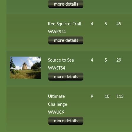
more details
Red Squirrel Trail
4
5
45
WWRST4
more details
Source to Sea
4
5
29
WWSTS4
more details
Ultimate
9
10
115
Challenge
WWUC9
more details