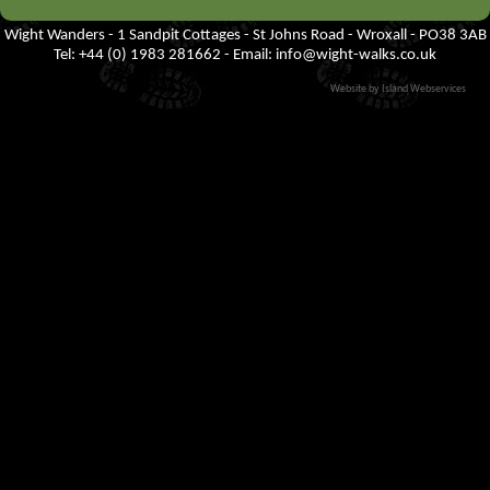
Wight Wanders - 1 Sandpit Cottages - St Johns Road - Wroxall - PO38 3AB
Tel: +44 (0) 1983 281662 - Email:
info@wight-walks.co.uk
Website by Island Webservices