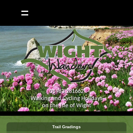
01983 281662
Walking and Cycling Holidays
on the Isle of Wight
Trail Gradings