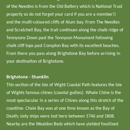
of the Needles is from the Old Battery which is National Trust
property so do not forget your card if you are a member!)
and the multi-coloured cliffs of Alum bay. From The Needles
and Scratchell Bay, the trail continues along the chalk ridge of
Tennysons Down past the Tennyson Monument following
chalk cliff tops past Compton Bay with its excellent beaches.
From there you pass along Brighstone Bay before arriving in
your destination of Brighstone.
Brighstone - Shanklin
This section of the Isle of Wight Coastal Path features the Isle
of Wights famous chines (coastal gullies). Whale Chine is the
most spectacular in a series of Chines along this stretch of the
coastline. Chale Bay was at one time known as the Bay of
Death; sixty ships were lost here between 1746 and 1808.
Nearby are the Wealdon Beds which have yielded fossilised