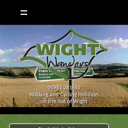
01983 281662
Walking and Cycling Holidays
on the Isle of Wight