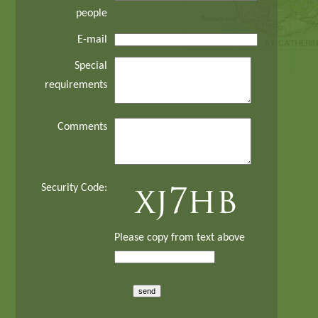
people
E-mail
Special
requirements
Comments
Security Code:
Please copy from text above