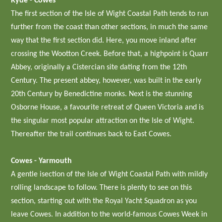
Ryde - Cowes
The first section of the Isle of Wight Coastal Path tends to run
further from the coast than other sections, in much the same
way that the first section did. Here, you move inland after
crossing the Wootton Creek. Before that, a highpoint is Quarr
Abbey, originally a Cistercian site dating from the 12th
Century. The present abbey, however, was built in the early
20th Century by Benedictine monks. Next is the stunning
Osborne House, a favourite retreat of Queen Victoria and is
the singular most popular attraction on the Isle of Wight.
Thereafter the trail continues back to East Cowes.
Cowes - Yarmouth
A gentle isection of the Isle of Wight Coastal Path with mildly
rolling landscape to follow. There is plenty to see on this
section, starting out with the Royal Yacht Squadron as you
leave Cowes. In addition to the world-famous Cowes Week in