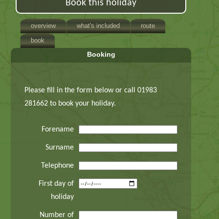
Book this holiday
overview
what's included
route
book
Booking
Please fill in the form below or call 01983
281662 to book your holiday.
Forename
Surname
Telephone
First day of
holiday
Number of