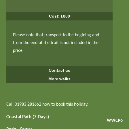
Cost: £800
Please note that transport to the begining and
from the end of the trail is not included in the
price.
Contact us
More walks
Call 01983 281662 now to book this holiday.
Coastal Path (7 Days)
WWCP6