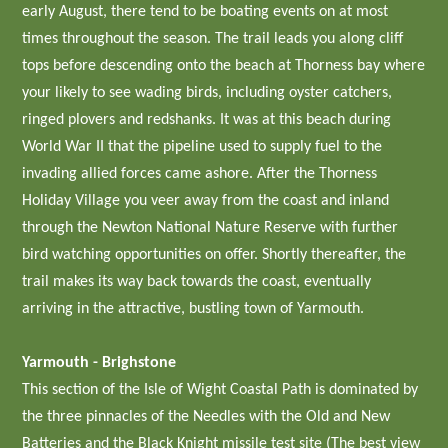
early August, there tend to be boating events on at most
times throughout the season. The trail leads you along cliff
tops before descending onto the beach at Thorness bay where
your likely to see wading birds, including oyster catchers,
ringed plovers and redshanks. It was at this beach during
World War II that the pipeline used to supply fuel to the
invading allied forces came ashore. After the Thorness
Holiday Village you veer away from the coast and inland
through the Newton National Nature Reserve with further
bird watching opportunities on offer. Shortly thereafter, the
trail makes its way back towards the coast, eventually
arriving in the attractive, bustling town of Yarmouth.
Yarmouth - Brighstone
This section of the Isle of Wight Coastal Path is dominated by
the three pinnacles of the Needles with the Old and New
Batteries and the Black Knight missile test site (The best view