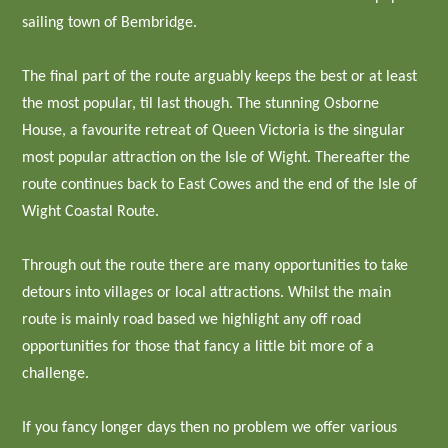
sailing town of Bembridge.
The final part of the route arguably keeps the best or at least
the most popular, til last though. The stunning Osborne
House, a favourite retreat of Queen Victoria is the singular
most popular attraction on the Isle of Wight. Thereafter the
route continues back to East Cowes and the end of the Isle of
Wight Coastal Route.
Through out the route there are many opportunities to take
detours into villages or local attractions. Whilst the main
route is mainly road based we highlight any off road
opportunities for those that fancy a little bit more of a
challenge.
If you fancy longer days then no problem we offer various