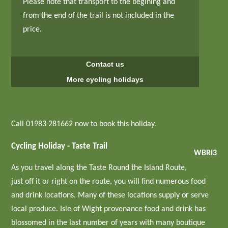
Please note that transport to the begining and
from the end of the trail is not included in the
price.
Contact us
More cycling holidays
Call 01983 281662 now to book this holiday.
Cycling Holiday - Taste Trail
WBRI3
As you travel along the Taste Round the Island Route,
just off it or right on the route, you will find numerous food
and drink locations. Many of these locations supply or serve
local produce. Isle of Wight provenance food and drink has
blossomed in the last number of years with many boutique