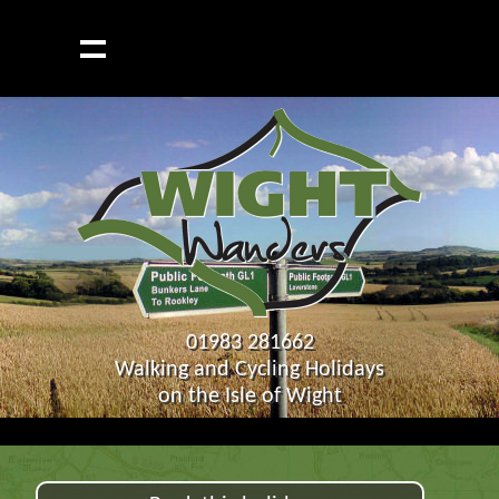
01983 281662
Walking and Cycling Holidays
on the Isle of Wight