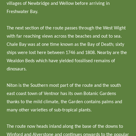
villages of Newbridge and Wellow before arriving in
Freshwater Bay.
The next section of the route passes through the West Wight
with far reaching views across the beaches and out to sea.
Chale Bay was at one time known as the Bay of Death; sixty
ships were lost here between 1746 and 1808. Nearby are the
Wealdon Beds which have yielded fossilised remains of
dinosaurs.
Niton is the Southern most part of the route and the south
east coast town of Ventnor has its own Botanic Gardens
thanks to the mild climate, the Garden contains palms and
many other varieties of sub-tropical plants.
The route now heads inland along the base of the downs to
Winford and Alverstone and continues onwards to the popular