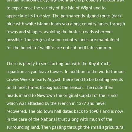
annual Randonnee cycling event and is probably the best way
to experience the variety of the Isle of Wight and to
appreciate its true size. The permanently signed route (dark
blue with white island) leads you along country lanes, through
towns and villages, avoiding the busiest roads wherever
possible. The verges of some country lanes are maintained
for the benefit of wildlife are not cut until late summer.
There is plenty to see starting out with the Royal Yacht
squadron as you leave Cowes. In addition to the world-famous
Cowes Week in early August, there tend to be boating events
on at most times throughout the season. The route then
heads inland to Newtown the original Capital of the Island
which was attacked by the French in 1377 and never
recovered. The old town hall dates back to 1690,s and is now
in the care of the National trust along with much of the
surrounding land. Then passing through the small agricultural