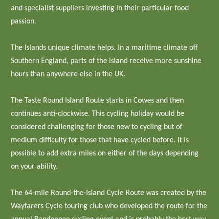
and specialist suppliers investing in their particular food
passion.
The Islands unique climate helps. In a maritime climate off
Southern England, parts of the island receive more sunshine
hours than anywhere else in the UK.
The Taste Round Island Route starts in Cowes and then
continues anti-clockwise. This cycling holiday would be
considered challenging for those new to cycling but of
medium difficulty for those that have cycled before. It is
possible to add extra miles on either of the days depending
on your ability.
The 64-mile Round-the-Island Cycle Route was created by the
Wayfarers Cycle touring club who developed the route for the