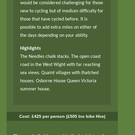
would be considered challenging for those
new to cycling but of medium difficulty for
those that have cycled before. It is
possible to add extra miles on either of
the days depending on your ability.
Highlights
The Needles chalk stacks. The open coast
road in the West Wight with far reaching
sea views. Quaint villages with thatched
houses. Osborne House Queen Victoria
summer house.
Cost: £425 per person (£505 Inc bike Hire)