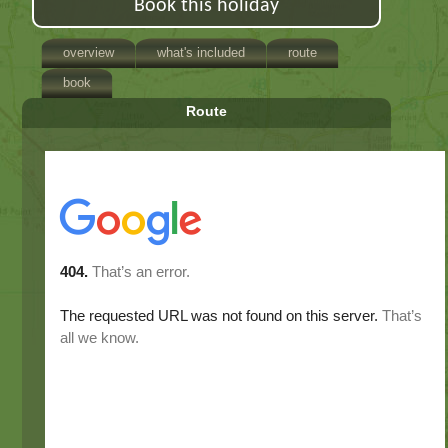
Book this holiday
overview
what's included
route
book
Route