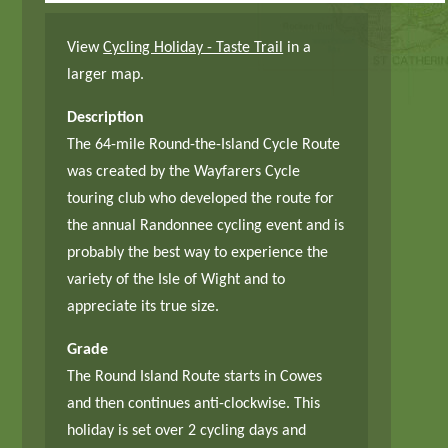
View
Cycling Holiday - Taste Trail
in a
larger map.
Description
The 64-mile Round-the-Island Cycle Route
was created by the Wayfarers Cycle
touring club who developed the route for
the annual Randonnee cycling event and is
probably the best way to experience the
variety of the Isle of Wight and to
appreciate its true size.
Grade
The Round Island Route starts in Cowes
and then continues anti-clockwise. This
holiday is set over 2 cycling days and