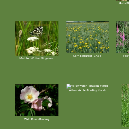
Holly Bl
Corn Marigold - Chale
Fox 
Marbled White - Ningwood
Yellow Vetch - Brading Marsh
Wild Rose - Brading