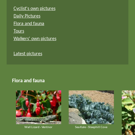
Cyclist's own pictures
Daily Pictures
Flora and fauna
Tours
Walkers' own pictures
Latest pictures
Flora and fauna
Wall Lizard - Ventnor
Sea Kale - Steephill Cove