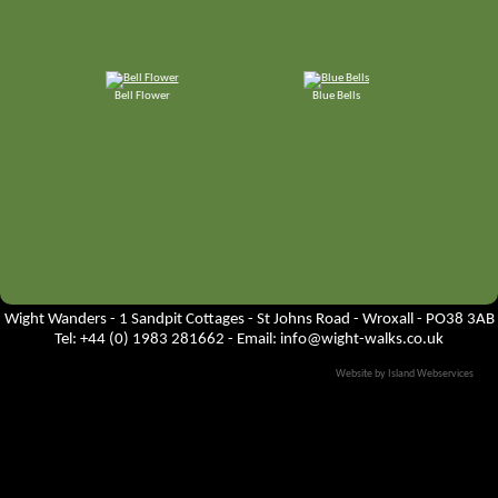
Bell Flower
Blue Bells
Wight Wanders - 1 Sandpit Cottages - St Johns Road - Wroxall - PO38 3AB
Tel: +44 (0) 1983 281662 - Email:
info@wight-walks.co.uk
Website by Island Webservices