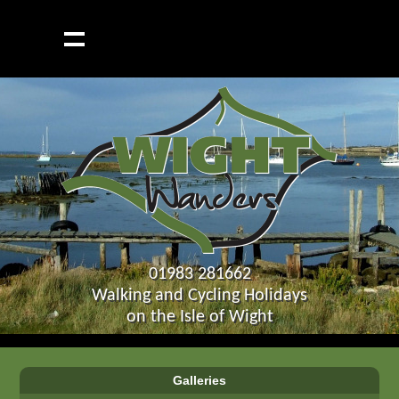
01983 281662
Walking and Cycling Holidays
on the Isle of Wight
Galleries